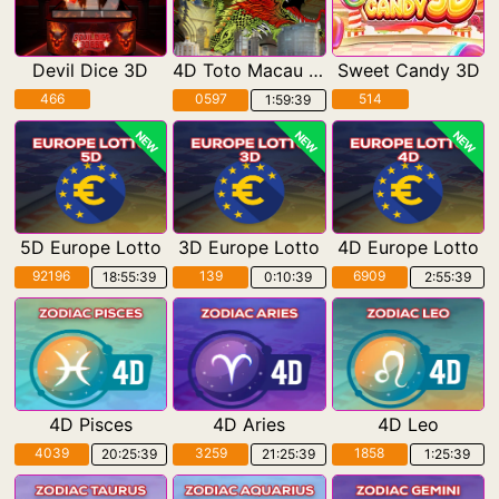
Devil Dice 3D
4D Toto Macau Pools
Sweet Candy 3D
466
0597
514
1:59:38
NEW
NEW
NEW
5D Europe Lotto
3D Europe Lotto
4D Europe Lotto
92196
139
6909
18:55:38
0:10:38
2:55:38
4D Pisces
4D Aries
4D Leo
4039
3259
1858
20:25:38
21:25:38
1:25:38