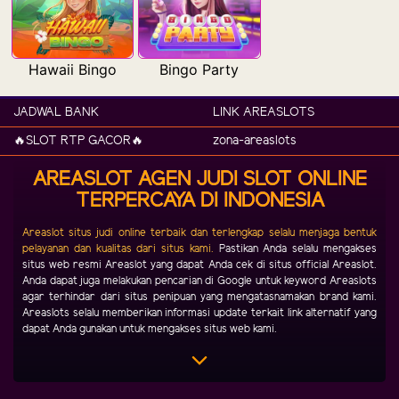
Hawaii Bingo
Bingo Party
JADWAL BANK
LINK AREASLOTS
🔥SLOT RTP GACOR🔥
zona-areaslots
AREASLOT AGEN JUDI SLOT ONLINE
TERPERCAYA DI INDONESIA
Areaslot situs judi online terbaik dan terlengkap selalu menjaga bentuk
pelayanan dan kualitas dari situs kami.
Pastikan Anda selalu mengakses
situs web resmi Areaslot yang dapat Anda cek di situs official Areaslot.
Anda dapat juga melakukan pencarian di Google untuk keyword Areaslots
agar terhindar dari situs penipuan yang mengatasnamakan brand kami.
Areaslots selalu memberikan informasi update terkait link alternatif yang
dapat Anda gunakan untuk mengakses situs web kami.