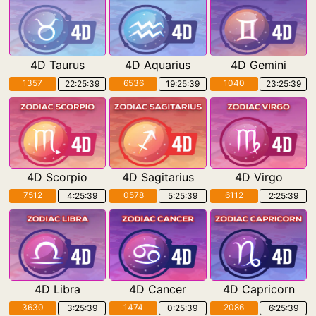
4D Taurus
4D Aquarius
4D Gemini
1357
6536
1040
22:25:38
19:25:38
23:25:38
4D Scorpio
4D Sagitarius
4D Virgo
7512
0578
6112
4:25:38
5:25:38
2:25:38
4D Libra
4D Cancer
4D Capricorn
3630
1474
2086
3:25:38
0:25:38
6:25:38