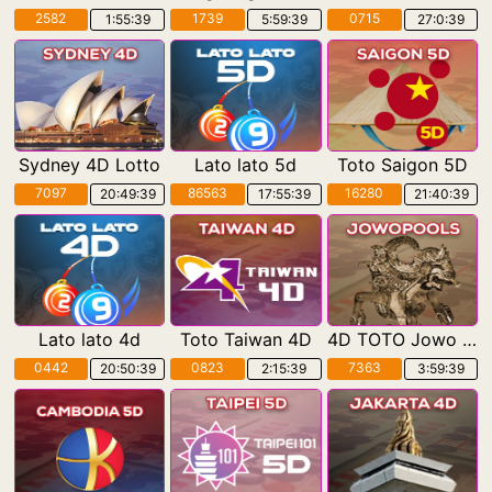
2582
1739
0715
1:55:38
5:59:38
27:0:38
Sydney 4D Lotto
Lato lato 5d
Toto Saigon 5D
7097
86563
16280
20:49:38
17:55:38
21:40:38
Lato lato 4d
Toto Taiwan 4D
4D TOTO Jowo POOLS
0442
0823
7363
20:50:38
2:15:38
3:59:38