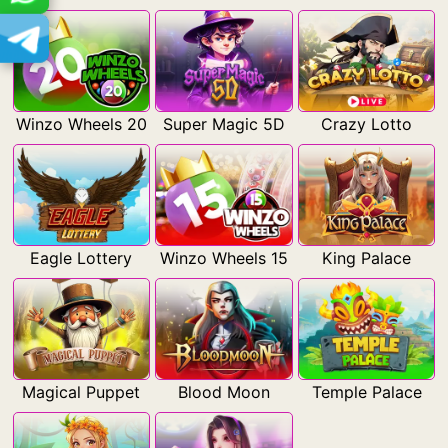
Winzo Wheels 20
Super Magic 5D
Crazy Lotto
Eagle Lottery
Winzo Wheels 15
King Palace
Magical Puppet
Blood Moon
Temple Palace