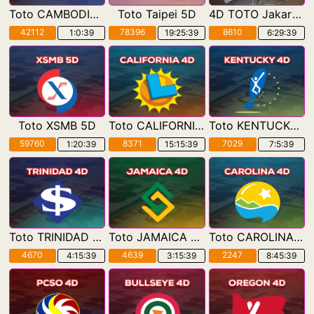
Toto CAMBODIA 5D
Toto Taipei 5D
4D TOTO Jakarta POOLS
42112
78396
8610
1:0:38
19:25:38
6:29:38
Toto XSMB 5D
Toto CALIFORNIA 4D
Toto KENTUCKY 4D
59760
8371
7029
1:20:38
15:15:38
7:5:38
Toto TRINIDAD & TOBAGO 4D
Toto JAMAICA 4D
Toto CAROLINA 4D
4670
4639
2247
4:15:38
3:15:38
8:45:38