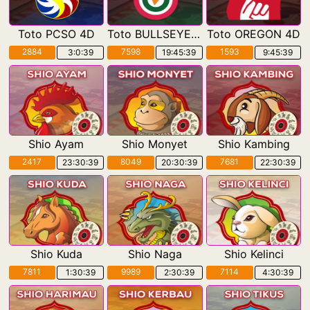
Toto PCSO 4D
Toto BULLSEYE 4D
Toto OREGON 4D
2884
7598
1593
3:0:38
19:45:38
9:45:38
Shio Ayam
Shio Monyet
Shio Kambing
2417
8049
7681
23:30:38
20:30:38
22:30:38
Shio Kuda
Shio Naga
Shio Kelinci
7811
9989
7114
1:30:38
2:30:38
4:30:38