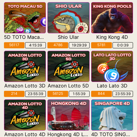
5D TOTO Macau POOLS
Shio Ular
King Kong 4D
56117
4786
5781
4:15:38
19:29:38
0:0:38
Amazon Lotto 3D
Amazon Lotto 5D
Lato Lato 3D
214
56125
844
23:55:38
1:55:38
23:55:38
Amazon Lotto 4D
Hongkong 4D Lotto
4D TOTO SINGAPORE POOLS