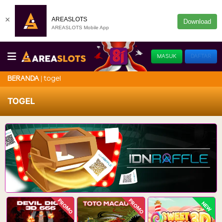
×
AREASLOTS
Download
AREASLOTS Mobile App
MASUK
DAFTAR
togel
BERANDA
TOGEL
PROMO
PROMO
NEW