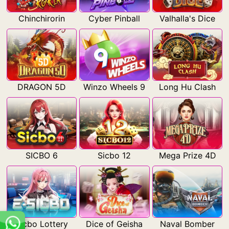
Chinchirorin
Cyber Pinball
Valhalla's Dice
DRAGON 5D
Winzo Wheels 9
Long Hu Clash
SICBO 6
Sicbo 12
Mega Prize 4D
Sicbo Lottery
Dice of Geisha
Naval Bomber