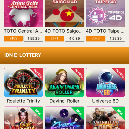
TOTO Central Asia
4D TOTO Saigon POOLS
4D TOTO Taipei POOLS
2189
2171
8678
1:59:38
4:0:38
1:25:38
IDN E-LOTTERY
PROMO
PROMO
PROMO
Roulette Trinity
Davinci Roller
Universe 6D
NEW
NEW
NEW