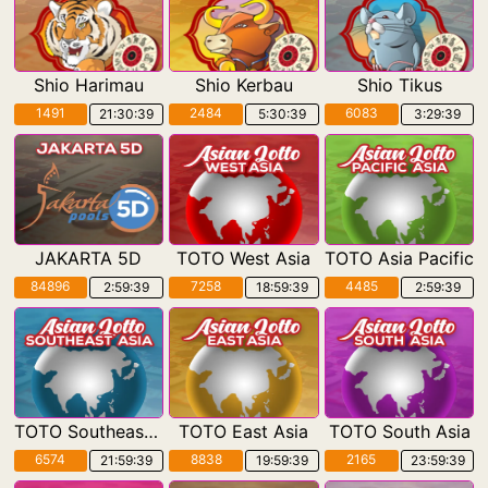
Shio Harimau
Shio Kerbau
Shio Tikus
1491
2484
6083
21:30:38
5:30:38
3:29:38
JAKARTA 5D
TOTO West Asia
TOTO Asia Pacific
84896
7258
4485
2:59:38
18:59:38
2:59:38
TOTO Southeast Asia
TOTO East Asia
TOTO South Asia
6574
8838
2165
21:59:38
19:59:38
23:59:38